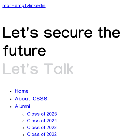
mail-empty
linkedin
Let's secure the
future​
Let's Talk
Home
About ICSSS
Alumni
Class of 2025
Class of 2024
Class of 2023
Class of 2022