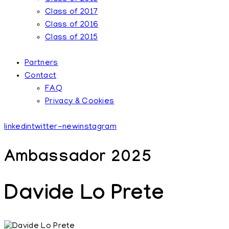
Class of 2017
Class of 2016
Class of 2015
Partners
Contact
FAQ
Privacy & Cookies
linkedin
twitter-new
instagram
Ambassador 2025
Davide Lo Prete