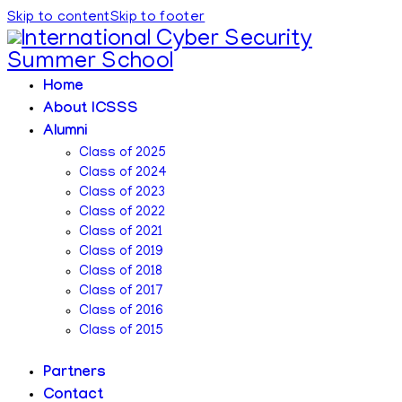
Skip to content
Skip to footer
Home
About ICSSS
Alumni
Class of 2025
Class of 2024
Class of 2023
Class of 2022
Class of 2021
Class of 2019
Class of 2018
Class of 2017
Class of 2016
Class of 2015
Partners
Contact