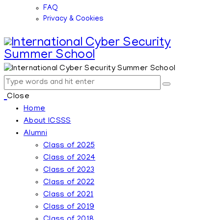
FAQ
Privacy & Cookies
Close
Home
About ICSSS
Alumni
Class of 2025
Class of 2024
Class of 2023
Class of 2022
Class of 2021
Class of 2019
Class of 2018