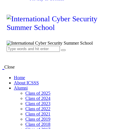
Close
Home
About ICSSS
Alumni
Class of 2025
Class of 2024
Class of 2023
Class of 2022
Class of 2021
Class of 2019
Class of 2018