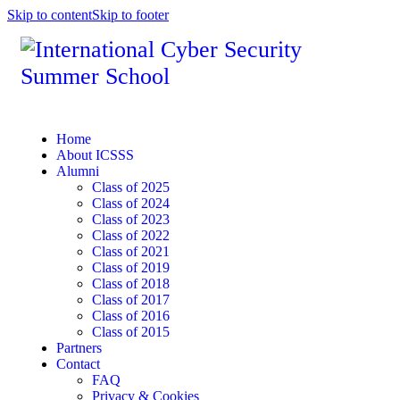
Skip to content
Skip to footer
Home
About ICSSS
Alumni
Class of 2025
Class of 2024
Class of 2023
Class of 2022
Class of 2021
Class of 2019
Class of 2018
Class of 2017
Class of 2016
Class of 2015
Partners
Contact
FAQ
Privacy & Cookies