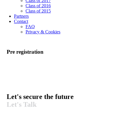
Class of 2017
Class of 2016
Class of 2015
Partners
Contact
FAQ
Privacy & Cookies
Pre registration
Let's secure the future​
Let's Talk