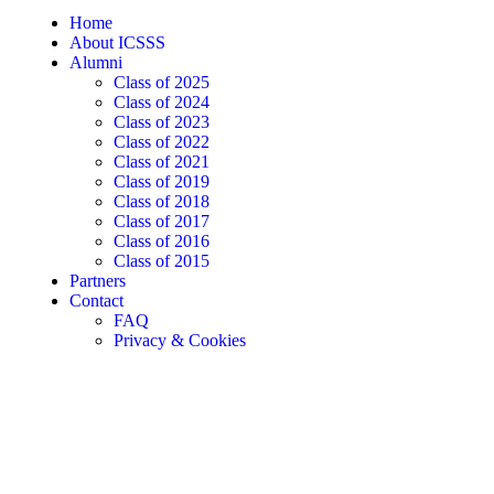
Home
About ICSSS
Alumni
Class of 2025
Class of 2024
Class of 2023
Class of 2022
Class of 2021
Class of 2019
Class of 2018
Class of 2017
Class of 2016
Class of 2015
Partners
Contact
FAQ
Privacy & Cookies