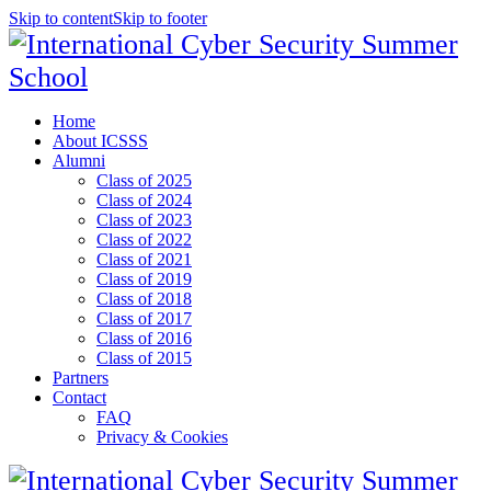
Skip to content
Skip to footer
Home
About ICSSS
Alumni
Class of 2025
Class of 2024
Class of 2023
Class of 2022
Class of 2021
Class of 2019
Class of 2018
Class of 2017
Class of 2016
Class of 2015
Partners
Contact
FAQ
Privacy & Cookies