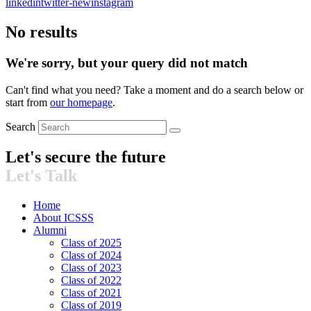
linkedin
twitter-new
instagram
No results
We're sorry, but your query did not match
Can't find what you need? Take a moment and do a search below or
start from
our homepage
.
Search
Let's secure the future​
Let's Talk
Home
About ICSSS
Alumni
Class of 2025
Class of 2024
Class of 2023
Class of 2022
Class of 2021
Class of 2019