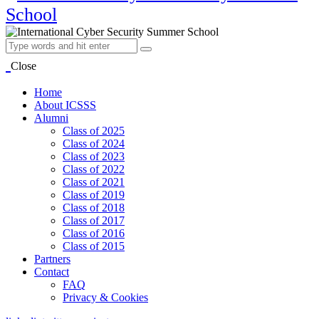
Close
Home
About ICSSS
Alumni
Class of 2025
Class of 2024
Class of 2023
Class of 2022
Class of 2021
Class of 2019
Class of 2018
Class of 2017
Class of 2016
Class of 2015
Partners
Contact
FAQ
Privacy & Cookies