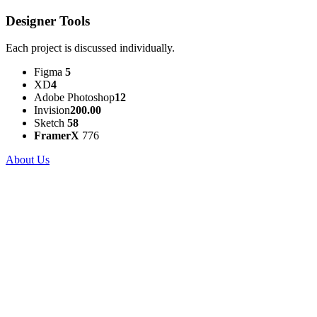
Designer Tools
Each project is discussed individually.
Figma
5
XD
4
Adobe Photoshop
12
Invision
200.00
Sketch
58
FramerX
776
About Us